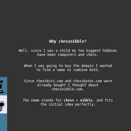
Why chessnibble?
Well, since I was a child my two biggest hobbies
have been computers and chess.
When I was going to buy the domain I wanted
to find a name to combine both.
Since
chessbits.com
and
chessbytes.com
were
already bought I thought about
chessnibble.com.
The name stands for
chess
+
nibble
, and fits
the initial idea perfectly.