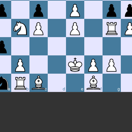
a
b
c
d
e
f
g