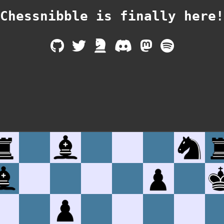
Chessnibble is finally
here!